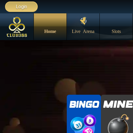
Login
Home
Live Arena
Slots