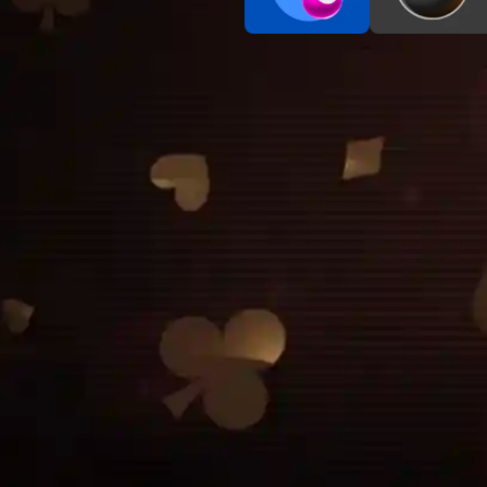
Local Game
Live Arena
New Games
Slots
Casino
Table
Sports